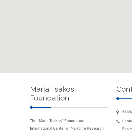
Maria Tsakos
Cont
Foundation
51 Mi
The “Maria Tsakos” Foundation –
Phone
International Center of Maritime Research
Fax: 