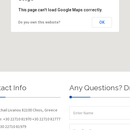
This page can't load Google Maps correctly.
OK
Do you own this website?
act Info
Any Questions? D
chail Livanou 82100 Chios, Greece
: +30 22710 81970 +30 22710 82777
+30 22710 81979