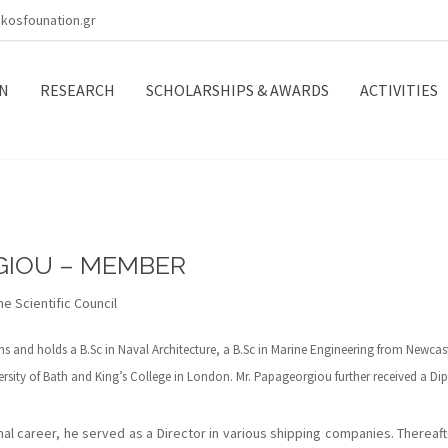
kosfounation.gr
N
RESEARCH
SCHOLARSHIPS & AWARDS
ACTIVITIES
GIOU – MEMBER
e Scientific Council
 and holds a B.Sc in Naval Architecture, a B.Sc in Marine Engineering from Newcast
sity of Bath and King’s College in London. Mr. Papageorgiou further received a D
ional career, he served as a Director in various shipping companies. Thereaf