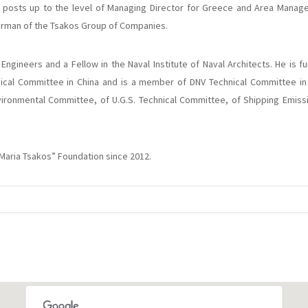
posts up to the level of Managing Director for Greece and Area Manage
airman of the Tsakos Group of Companies.
 Engineers and a Fellow in the Naval Institute of Naval Architects. He is f
ical Committee in China and is a member of DNV Technical Committee in 
vironmental Committee, of U.G.S. Technical Committee, of Shipping Emis
“Maria Tsakos” Foundation since 2012.