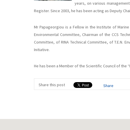
years, on various management 
Register. Since 2003, he has been acting as Deputy Ch
Mr Papageorgiou is a Fellow in the Institute of Marine
Environmental Committee, Chairman of the CCS Techn
Committee, of RINA Technical Committee, of T.E.N. En
Initiative.
He has been a Member of the Scientific Council of the 
Share this post
Share