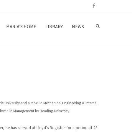
MARIA’S HOME
LIBRARY
NEWS
le University and a M.Sc. in Mechanical Engineering & Internal
iploma in Management by Reading University.
ter, he has served at Lloyd’s Register for a period of 23