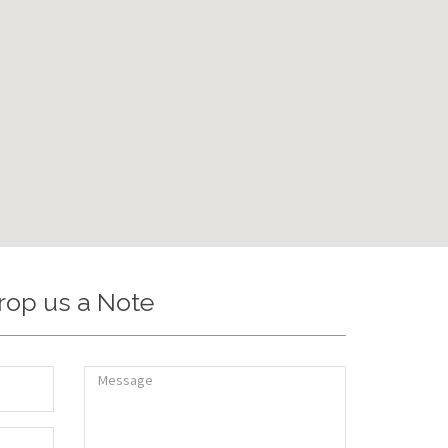
rop us a Note