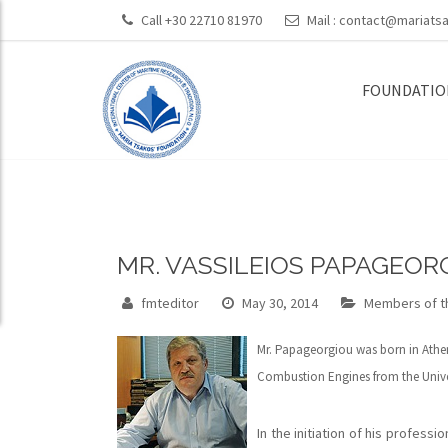
Call +30 22710 81970
Mail :
contact@mariatsa
FOUNDATIO
MR. VASSILEIOS PAPAGEOR
fmteditor
May 30, 2014
Members of th
Mr. Papageorgiou was born in Athens
Combustion Engines from the Univer
In the initiation of his profess