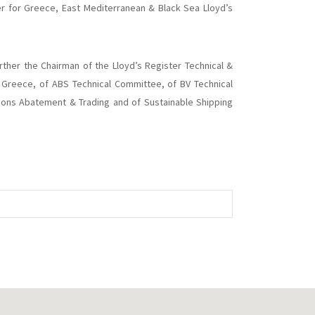
r for Greece, East Mediterranean & Black Sea Lloyd’s
urther the Chairman of the Lloyd’s Register Technical &
Greece, of ABS Technical Committee, of BV Technical
sions Abatement & Trading and of Sustainable Shipping