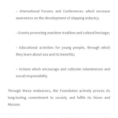
– International Forums and Conferences which increase
awareness on the development of shipping industry;
– Events promoting maritime tradition and cultural heritage;
– Educational activities for young people, through which
they learn about sea and its benefits;
– Actions which encourage and cultivate volunteerism and
social responsibility.
Through these endeavors, the Foundation actively proves its
long-lasting commitment to society and fulfils its Vision and
Mission.