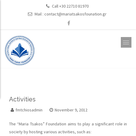
Call +30 22710 81970
Mail :
contact@mariatsakosfounation.gr
Activities
fmtchiosadmin
November 9, 2012
The “Maria Tsakos” Foundation aims to play a significant role in
society by hosting various activities, such as: