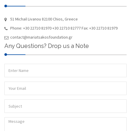
51 Michail Livanou 82100 Chios, Greece
Phone: +30 22710 81970 +30 22710 82777 Fax: +30 22710 81979
contact@mariatsakosfoundation.gr
Any Questions? Drop us a Note