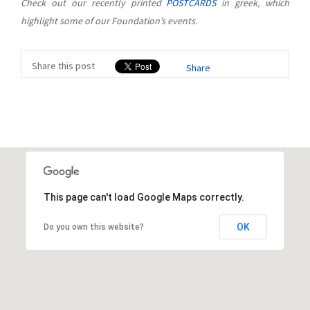
Check out our recently printed
POSTCARDS
in greek, which
highlight some of our Foundation’s events.
Share this post
Share
This page can't load Google Maps correctly.
OK
Do you own this website?