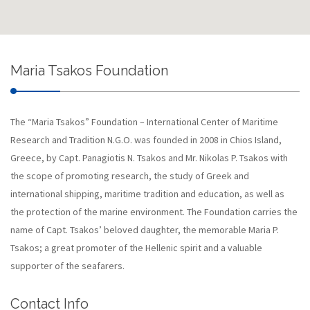
Maria Tsakos Foundation
The “Maria Tsakos” Foundation – International Center of Maritime
Research and Tradition N.G.O. was founded in 2008 in Chios Island,
Greece, by Capt. Panagiotis N. Tsakos and Mr. Nikolas P. Tsakos with
the scope of promoting research, the study of Greek and
international shipping, maritime tradition and education, as well as
the protection of the marine environment. The Foundation carries the
name of Capt. Tsakos’ beloved daughter, the memorable Maria P.
Tsakos; a great promoter of the Hellenic spirit and a valuable
supporter of the seafarers.
Contact Info