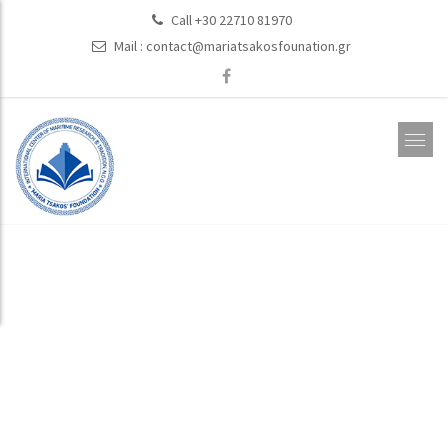
Call +30 22710 81970
Mail :
contact@mariatsakosfounation.gr
Publications