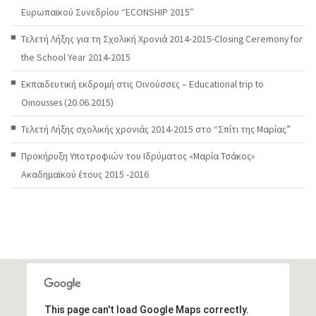
Ευρωπαϊκού Συνεδρίου “ECONSHIP 2015″
Τελετή Λήξης για τη Σχολική Χρονιά 2014-2015-Closing Ceremony for
the School Year 2014-2015
Εκπαιδευτική εκδρομή στις Οινούσσες – Educational trip to
Oinousses (20.06.2015)
Τελετή Λήξης σχολικής χρονιάς 2014-2015 στο “Σπίτι της Μαρίας”
Προκήρυξη Υποτροφιών του Ιδρύματος «Μαρία Τσάκος»
Ακαδημαϊκού έτους 2015 -2016
This page can't load Google Maps correctly.