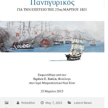
fmteditor
May 7, 2015
Latest News