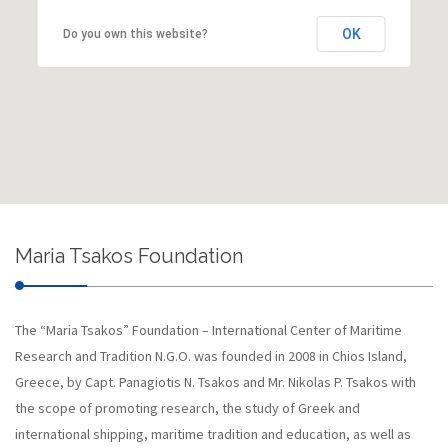
OK
Do you own this website?
Maria Tsakos Foundation
The “Maria Tsakos” Foundation – International Center of Maritime
Research and Tradition N.G.O. was founded in 2008 in Chios Island,
Greece, by Capt. Panagiotis N. Tsakos and Mr. Nikolas P. Tsakos with
the scope of promoting research, the study of Greek and
international shipping, maritime tradition and education, as well as