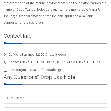
the protection of the marine environment. The Foundation carries the
name of Capt. Tsakos’ beloved daughter, the memorable Maria P.
Tsakos; a great promoter of the Hellenic spirit and a valuable
supporter of the seafarers.
Contact Info
51 Michail Livanou 82100 Chios, Greece
Phone: +30 22710 81970 +30 22710 82777 Fax: +30 22710 81979
contact@mariatsakosfoundation.gr
Any Questions? Drop us a Note