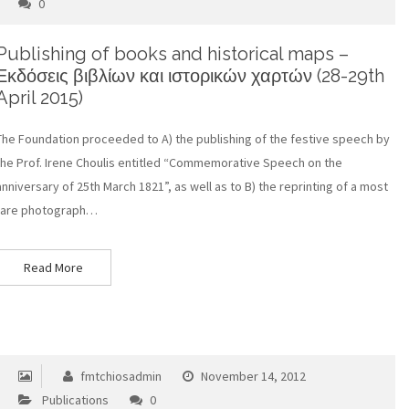
0
Publishing of books and historical maps –
Εκδόσεις βιβλίων και ιστορικών χαρτών (28-29th
April 2015)
The Foundation proceeded to A) the publishing of the festive speech by
the Prof. Irene Choulis entitled “Commemorative Speech on the
anniversary of 25th March 1821”, as well as to B) the reprinting of a most
rare photograph…
Read More
fmtchiosadmin
November 14, 2012
Publications
0