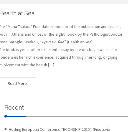
Health at Sea
The “Maria Tsakos” Foundation sponsored the publication and launch,
both in Athens and Chios, of the eighth book by the Pathologist Doctor
Irene Saroglou-Tsakou, “Υγεία εν Πλω” (Health at Sea)
The book is yet another excellent essay by the doctor, in which she
condenses her rich experience, acquired through her long, ongoing
involvement with the health […]
Read More
Recent
Hosting European Conference “ECONSHIP 2015″-Φιλοξενία