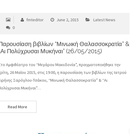
fmteditor
June 2, 2015
Latest News
0
Παρουσίαση βιβλίων “Μινωική Θαλασσοκρατία” &
“Αι Πολύχρυσαι Μυκήναι” (26/05/2015)
Στο Αμφιθέατρο του “Μεγάρου Μακεδονία”, πραγματοποιήθηκε την
Τρίτη, 26 Μαΐου 2015, στις 19:00, η παρουσίαση των βιβλίων της Ιατρού
Ειρήνης Σαρόγλου-Τσάκου, “Μινωική Θαλασσοκρατία” & “Αι
Πολύχρυσαι Μυκήναι”…
Read More