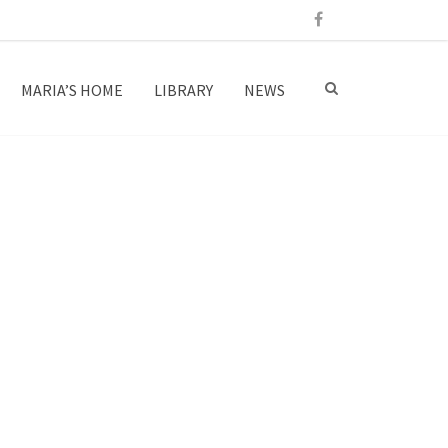
MARIA’S HOME
LIBRARY
NEWS