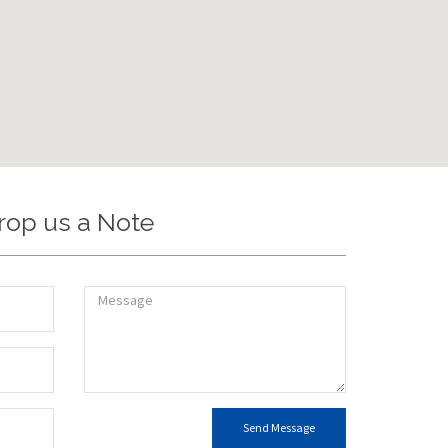
rop us a Note