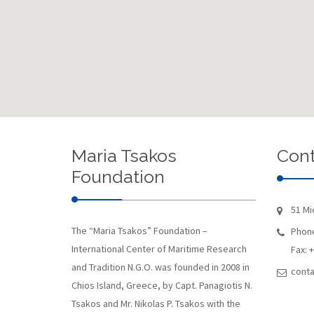
Maria Tsakos
Cont
Foundation
51 Mi
The “Maria Tsakos” Foundation –
Phone
International Center of Maritime Research
Fax: 
and Tradition N.G.O. was founded in 2008 in
conta
Chios Island, Greece, by Capt. Panagiotis N.
Tsakos and Mr. Nikolas P. Tsakos with the