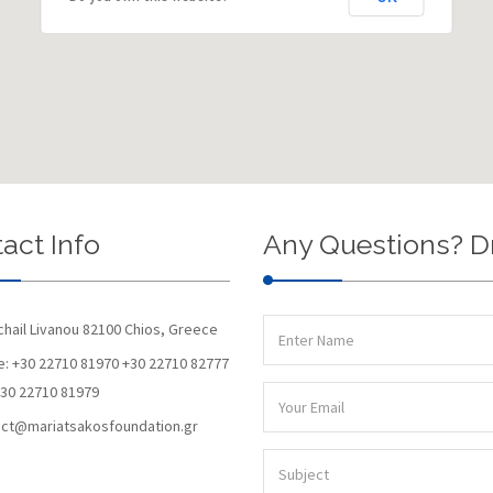
act Info
Any Questions? D
chail Livanou 82100 Chios, Greece
: +30 22710 81970 +30 22710 82777
+30 22710 81979
ct@mariatsakosfoundation.gr