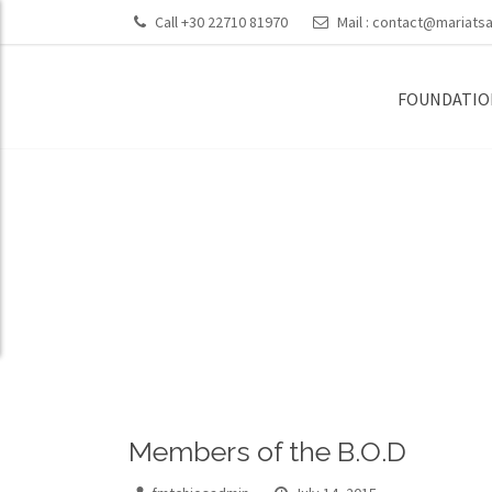
Call +30 22710 81970
Mail :
contact@mariatsa
FOUNDATIO
Members of th
Members of the B.O.D