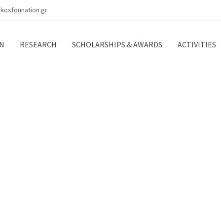
kosfounation.gr
N
RESEARCH
SCHOLARSHIPS & AWARDS
ACTIVITIES
e B.O.D