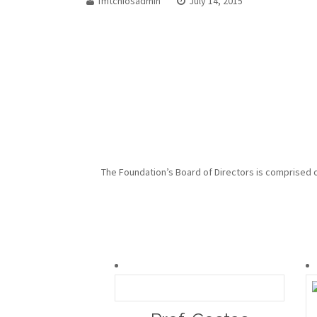
fmtchiosadmin
July 14, 2015
The Foundation’s Board of Directors is comprised of