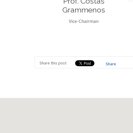
Prof. Costas
Grammenos
Vice-Chairman
Share this post
Share