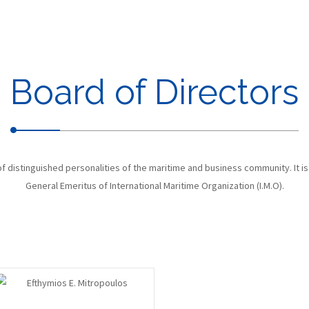
Board of Directors
 distinguished personalities of the maritime and business community. It is
General Emeritus of International Maritime Organization (I.M.O).