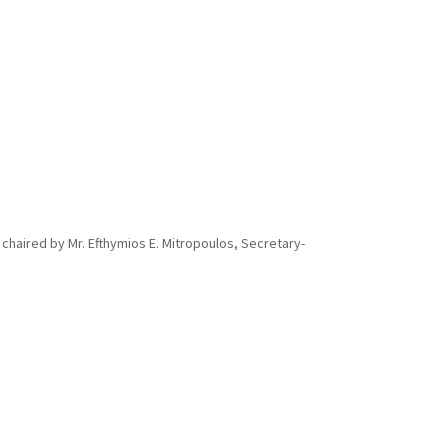
 chaired by Mr. Efthymios E. Mitropoulos, Secretary-