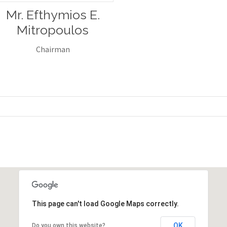
Mr. Efthymios E.
Mitropoulos
Chairman
This page can't load Google Maps correctly.
OK
Do you own this website?