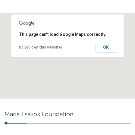
This page can't load Google Maps correctly.
OK
Do you own this website?
Maria Tsakos Foundation