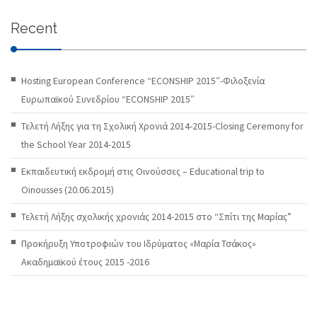
Recent
Hosting European Conference “ECONSHIP 2015″-Φιλοξενία
Ευρωπαϊκού Συνεδρίου “ECONSHIP 2015″
Τελετή Λήξης για τη Σχολική Χρονιά 2014-2015-Closing Ceremony for
the School Year 2014-2015
Εκπαιδευτική εκδρομή στις Οινούσσες – Educational trip to
Oinousses (20.06.2015)
Τελετή Λήξης σχολικής χρονιάς 2014-2015 στο “Σπίτι της Μαρίας”
Προκήρυξη Υποτροφιών του Ιδρύματος «Μαρία Τσάκος»
Ακαδημαϊκού έτους 2015 -2016