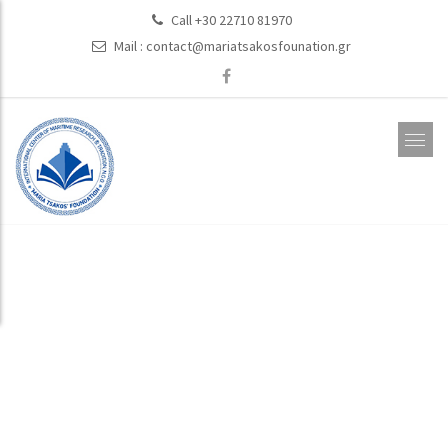
Call +30 22710 81970
Mail :
contact@mariatsakosfounation.gr
Past Projects