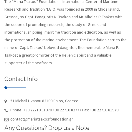
The “Maria Tsakos” Foundation – International Center of Maritime
Research and Tradition N.G.O. was founded in 2008 in Chios Island,
Greece, by Capt. Panagiotis N. Tsakos and Mr. Nikolas P. Tsakos with
the scope of promoting research, the study of Greek and
international shipping, maritime tradition and education, as well as
the protection of the marine environment. The Foundation carries the
name of Capt. Tsakos’ beloved daughter, the memorable Maria P.
Tsakos; a great promoter of the Hellenic spirit and a valuable
supporter of the seafarers.
Contact Info
51 Michail Livanou 82100 Chios, Greece
Phone: +30 22710 81970 +30 22710 82777 Fax: +30 22710 81979
contact@mariatsakosfoundation.gr
Any Questions? Drop us a Note