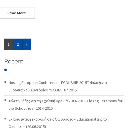
Read More
1
2
›
Recent
Hosting European Conference “ECONSHIP 2015″-Φιλοξενία
Ευρωπαϊκού Συνεδρίου “ECONSHIP 2015″
Τελετή Λήξης για τη Σχολική Χρονιά 2014-2015-Closing Ceremony for
the School Year 2014-2015
Εκπαιδευτική εκδρομή στις Οινούσσες – Educational trip to
Oinousses (20.06.2015)