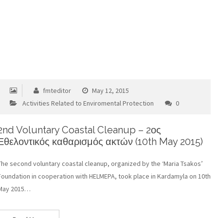
fmteditor
May 12, 2015
Activities Related to Enviromental Protection
0
2nd Voluntary Coastal Cleanup – 2ος
Εθελοντικός καθαρισμός ακτών (10th May 2015)
The second voluntary coastal cleanup, organized by the ‘Maria Tsakos’
Foundation in cooperation with HELMEPA, took place in Kardamyla on 10th
May 2015…