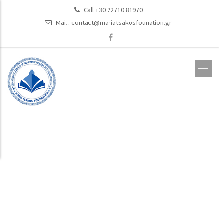
Call +30 22710 81970
Mail :
contact@mariatsakosfounation.gr
Activities Related
to Enviromental
Protection