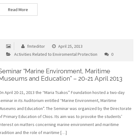
Read More
fmteditor
April 25, 2013
Activities Related to Enviromental Protection
0
Seminar “Marine Environment, Maritime
Museums and Education” – 20-21 April 2013
On April 20-21, 2013 the “Maria Tsakos” Foundation hosted a two-day
seminar in its Auditorium entitled “Marine Environment, Maritime
Museums and Education”. The Seminar was organized by the Directorate
of Primary Education of Chios. Its aim was to provoke the students’
interest on matters concerning marine environment and maritime
tradition and the role of maritime […]