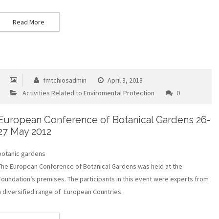
Read More
fmtchiosadmin
April 3, 2013
Activities Related to Enviromental Protection
0
European Conference of Botanical Gardens 26-
27 May 2012
botanic gardens
The European Conference of Botanical Gardens was held at the
Foundation’s premises. The participants in this event were experts from
a diversified range of European Countries.