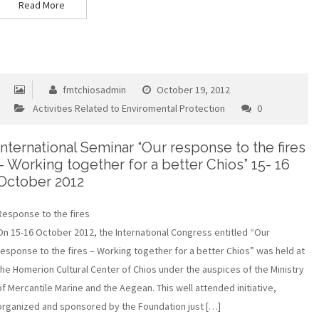
Read More
fmtchiosadmin
October 19, 2012
Activities Related to Enviromental Protection
0
International Seminar “Our response to the fires
– Working together for a better Chios” 15- 16
October 2012
Response to the fires
On 15-16 October 2012, the International Congress entitled “Our
response to the fires – Working together for a better Chios” was held at
the Homerion Cultural Center of Chios under the auspices of the Ministry
of Mercantile Marine and the Aegean. This well attended initiative,
organized and sponsored by the Foundation just […]