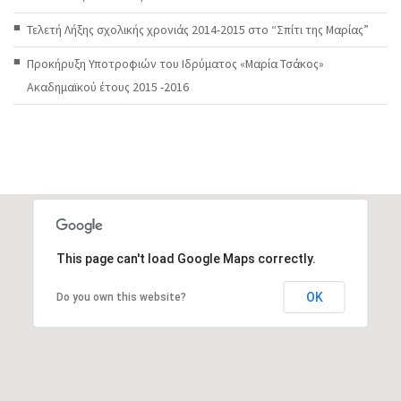
Τελετή Λήξης σχολικής χρονιάς 2014-2015 στο “Σπίτι της Μαρίας”
Προκήρυξη Υποτροφιών του Ιδρύματος «Μαρία Τσάκος»
Ακαδημαϊκού έτους 2015 -2016
This page can't load Google Maps correctly.
OK
Do you own this website?