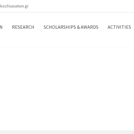
kosfounation.gr
N
RESEARCH
SCHOLARSHIPS & AWARDS
ACTIVITIES
ects