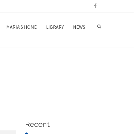
MARIA’S HOME
LIBRARY
NEWS
Recent