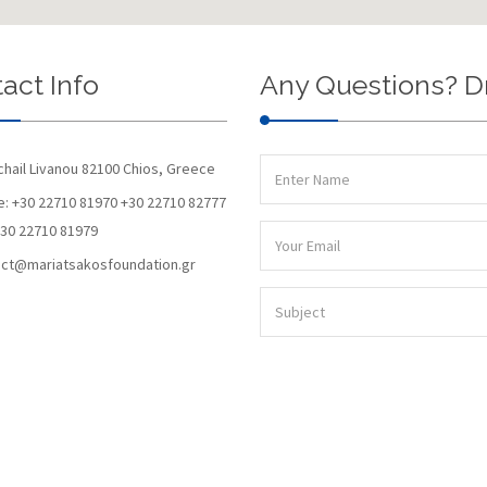
act Info
Any Questions? D
chail Livanou 82100 Chios, Greece
: +30 22710 81970 +30 22710 82777
+30 22710 81979
ct@mariatsakosfoundation.gr