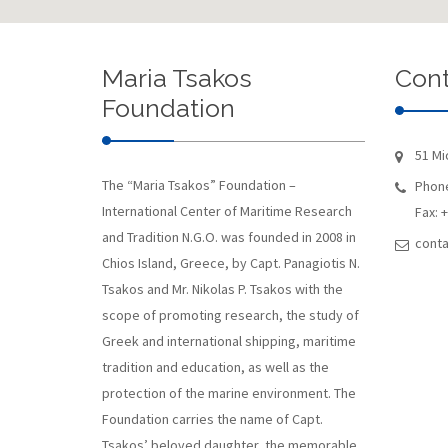
Maria Tsakos
Cont
Foundation
51 Mi
The “Maria Tsakos” Foundation –
Phone
International Center of Maritime Research
Fax: 
and Tradition N.G.O. was founded in 2008 in
conta
Chios Island, Greece, by Capt. Panagiotis N.
Tsakos and Mr. Nikolas P. Tsakos with the
scope of promoting research, the study of
Greek and international shipping, maritime
tradition and education, as well as the
protection of the marine environment. The
Foundation carries the name of Capt.
Tsakos’ beloved daughter, the memorable