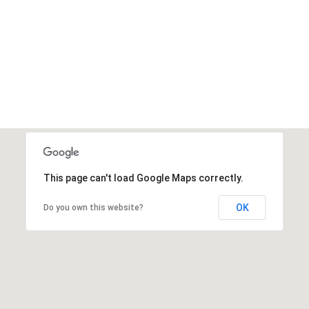
This page can't load Google Maps correctly.
OK
Do you own this website?