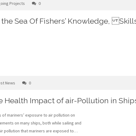
oing Projects
0
g the Sea Of Fishers’ Knowledge, Skill
est News
0
he Health Impact of air-Pollution in Ship
 of mariners’ exposure to air pollution on
rements on many ships, both while sailing and
f air pollution that mariners are exposed to…