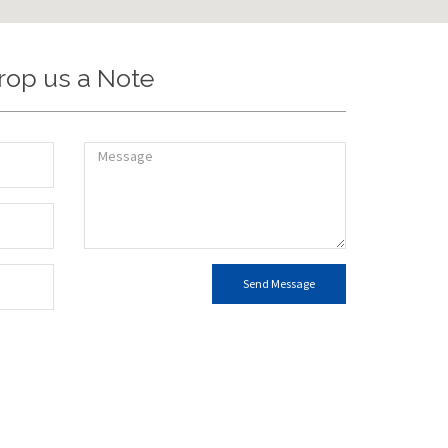
rop us a Note