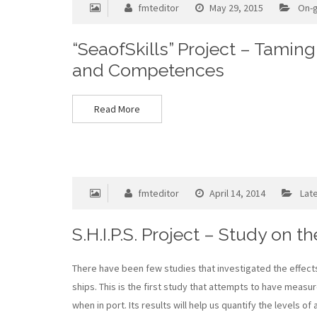
fmteditor
May 29, 2015
On-g
“SeaofSkills” Project – Tamin
and Competences
Read More
fmteditor
April 14, 2014
Lat
S.H.I.P.S. Project – Study on t
There have been few studies that investigated the effects
ships. This is the first study that attempts to have measu
when in port. Its results will help us quantify the levels o