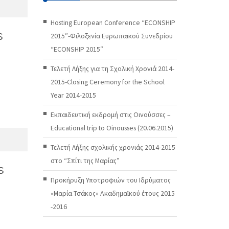
Hosting European Conference “ECONSHIP
s
2015″-Φιλοξενία Ευρωπαϊκού Συνεδρίου
“ECONSHIP 2015″
Τελετή Λήξης για τη Σχολική Χρονιά 2014-
2015-Closing Ceremony for the School
Year 2014-2015
Εκπαιδευτική εκδρομή στις Οινούσσες –
Educational trip to Oinousses (20.06.2015)
Τελετή Λήξης σχολικής χρονιάς 2014-2015
στο “Σπίτι της Μαρίας”
s
Προκήρυξη Υποτροφιών του Ιδρύματος
«Μαρία Τσάκος» Ακαδημαϊκού έτους 2015
-2016