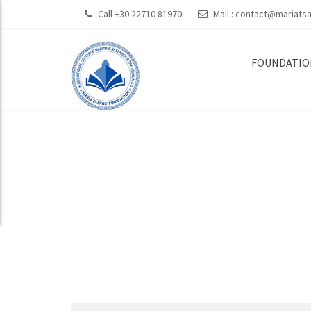
Call +30 22710 81970
Mail :
contact@mariatsa
FOUNDATIO
On-going Proj