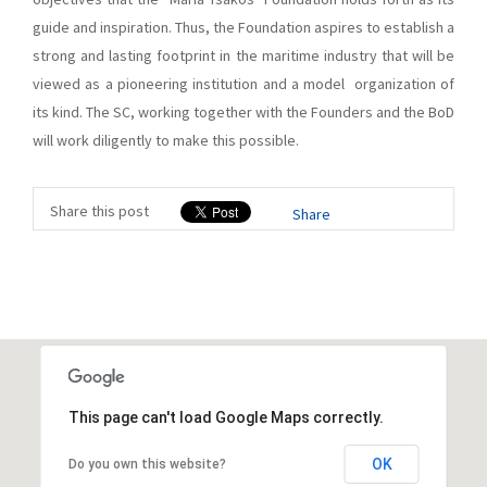
guide and inspiration. Thus, the Foundation aspires to establish a
strong and lasting footprint in the maritime industry that will be
viewed as a pioneering institution and a model organization of
its kind. The SC, working together with the Founders and the BoD
will work diligently to make this possible.
Share this post
Share
This page can't load Google Maps correctly.
OK
Do you own this website?