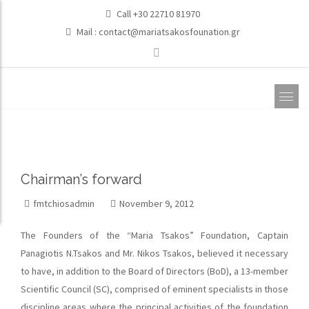
Call +30 22710 81970
Mail :
contact@mariatsakosfounation.gr
Chairman’s forward
fmtchiosadmin
November 9, 2012
The Founders of the “Maria Tsakos” Foundation, Captain
Panagiotis N.Tsakos and Mr. Nikos Tsakos, believed it necessary
to have, in addition to the Board of Directors (BoD), a 13-member
Scientific Council (SC), comprised of eminent specialists in those
discipline areas where the principal activities of the foundation