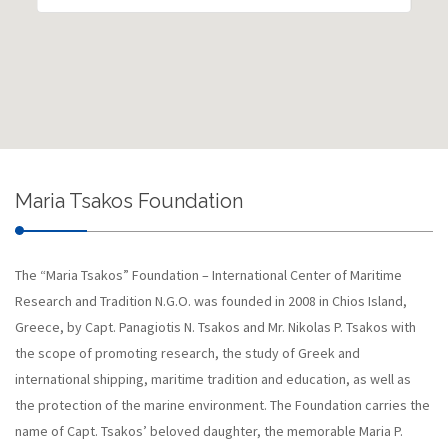
Maria Tsakos Foundation
The “Maria Tsakos” Foundation – International Center of Maritime
Research and Tradition N.G.O. was founded in 2008 in Chios Island,
Greece, by Capt. Panagiotis N. Tsakos and Mr. Nikolas P. Tsakos with
the scope of promoting research, the study of Greek and
international shipping, maritime tradition and education, as well as
the protection of the marine environment. The Foundation carries the
name of Capt. Tsakos’ beloved daughter, the memorable Maria P.