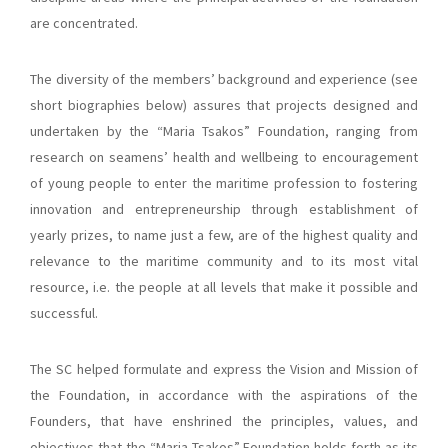
are concentrated.
The diversity of the members’ background and experience (see
short biographies below) assures that projects designed and
undertaken by the “Maria Tsakos” Foundation, ranging from
research on seamens’ health and wellbeing to encouragement
of young people to enter the maritime profession to fostering
innovation and entrepreneurship through establishment of
yearly prizes, to name just a few, are of the highest quality and
relevance to the maritime community and to its most vital
resource, i.e. the people at all levels that make it possible and
successful.
The SC helped formulate and express the Vision and Mission of
the Foundation, in accordance with the aspirations of the
Founders, that have enshrined the principles, values, and
objectives that the “Maria Tsakos” Foundation holds forth as its