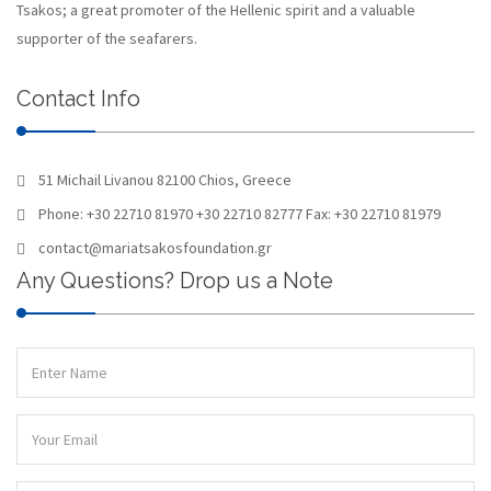
Tsakos; a great promoter of the Hellenic spirit and a valuable
supporter of the seafarers.
Contact Info
51 Michail Livanou 82100 Chios, Greece
Phone: +30 22710 81970 +30 22710 82777 Fax: +30 22710 81979
contact@mariatsakosfoundation.gr
Any Questions? Drop us a Note