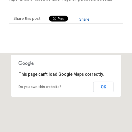
Share this post
Share
This page can't load Google Maps correctly.
OK
Do you own this website?