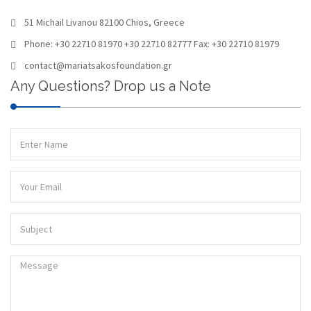
51 Michail Livanou 82100 Chios, Greece
Phone: +30 22710 81970 +30 22710 82777 Fax: +30 22710 81979
contact@mariatsakosfoundation.gr
Any Questions? Drop us a Note