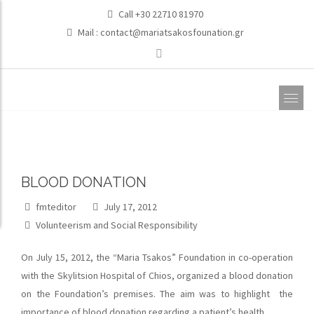
Call +30 22710 81970
Mail :
contact@mariatsakosfounation.gr
BLOOD DONATION
fmteditor
July 17, 2012
Volunteerism and Social Responsibility
On July 15, 2012, the “Maria Tsakos” Foundation in co-operation
with the Skylitsion Hospital of Chios, organized a blood donation
on the Foundation’s premises. The aim was to highlight the
importance of blood donation regarding a patient’s health.