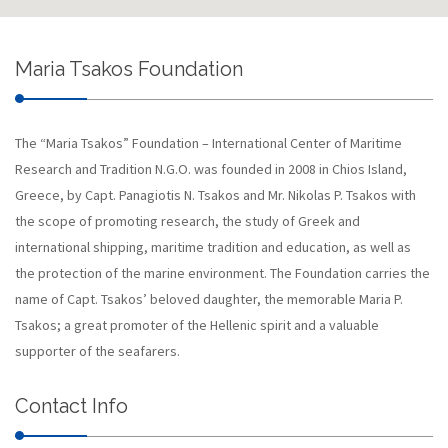
Maria Tsakos Foundation
The “Maria Tsakos” Foundation – International Center of Maritime
Research and Tradition N.G.O. was founded in 2008 in Chios Island,
Greece, by Capt. Panagiotis N. Tsakos and Mr. Nikolas P. Tsakos with
the scope of promoting research, the study of Greek and
international shipping, maritime tradition and education, as well as
the protection of the marine environment. The Foundation carries the
name of Capt. Tsakos’ beloved daughter, the memorable Maria P.
Tsakos; a great promoter of the Hellenic spirit and a valuable
supporter of the seafarers.
Contact Info