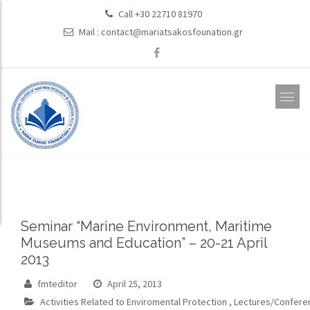
Call +30 22710 81970
Mail :
contact@mariatsakosfounation.gr
Seminar “Marine Environment, Maritime
Museums and Education” – 20-21 April
2013
fmteditor
April 25, 2013
Activities Related to Enviromental Protection
,
Lectures/Confere