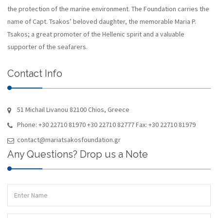
the protection of the marine environment. The Foundation carries the
name of Capt. Tsakos’ beloved daughter, the memorable Maria P.
Tsakos; a great promoter of the Hellenic spirit and a valuable
supporter of the seafarers.
Contact Info
51 Michail Livanou 82100 Chios, Greece
Phone: +30 22710 81970 +30 22710 82777 Fax: +30 22710 81979
contact@mariatsakosfoundation.gr
Any Questions? Drop us a Note