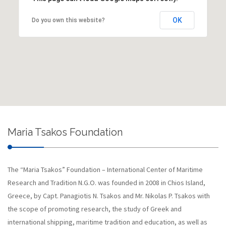
OK
Do you own this website?
Maria Tsakos Foundation
The “Maria Tsakos” Foundation – International Center of Maritime
Research and Tradition N.G.O. was founded in 2008 in Chios Island,
Greece, by Capt. Panagiotis N. Tsakos and Mr. Nikolas P. Tsakos with
the scope of promoting research, the study of Greek and
international shipping, maritime tradition and education, as well as