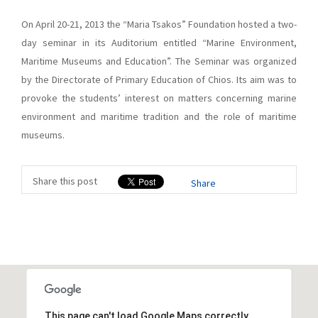
On April 20-21, 2013 the “Maria Tsakos” Foundation hosted a two-
day seminar in its Auditorium entitled “Marine Environment,
Maritime Museums and Education”. The Seminar was organized
by the Directorate of Primary Education of Chios. Its aim was to
provoke the students’ interest on matters concerning marine
environment and maritime tradition and the role of maritime
museums.
Share this post
Share
This page can't load Google Maps correctly.