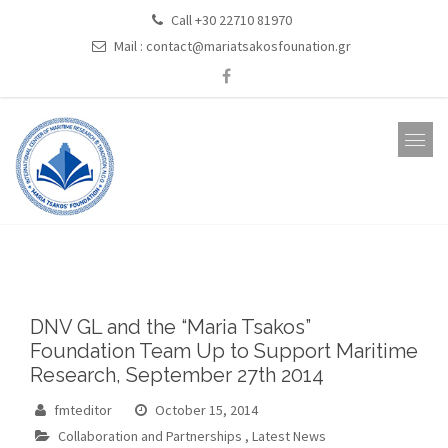
Call +30 22710 81970
Mail :
contact@mariatsakosfounation.gr
DNV GL and the “Maria Tsakos”
Foundation Team Up to Support Maritime
Research, September 27th 2014
fmteditor
October 15, 2014
Collaboration and Partnerships
,
Latest News