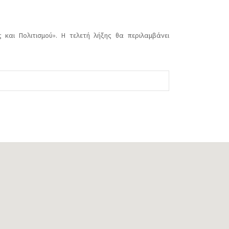
 και Πολιτισμού». Η τελετή λήξης θα περιλαμβάνει