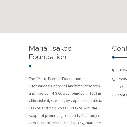
Maria Tsakos
Cont
Foundation
51 Mi
The “Maria Tsakos” Foundation –
Phone
International Center of Maritime Research
Fax: 
and Tradition N.G.O. was founded in 2008 in
conta
Chios Island, Greece, by Capt. Panagiotis N.
Tsakos and Mr. Nikolas P. Tsakos with the
scope of promoting research, the study of
Greek and international shipping, maritime