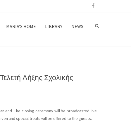
MARIA’S HOME
LIBRARY
NEWS
Τελετή Λήξης Σχολικής
an end. The closing ceremony will be broadcasted live
iven and special treats will be offered to the guests.