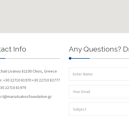
act Info
Any Questions? D
chail Livanou 82100 Chios, Greece
: +30 22710 81970 +30 22710 82777
+30 22710 81979
ct@mariatsakosfoundation.gr