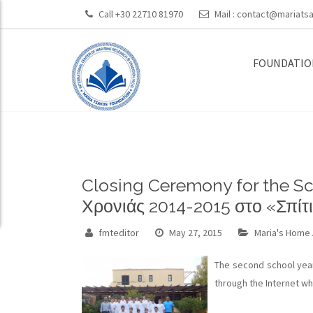
Call +30 22710 81970
Mail :
contact@mariatsa
FOUNDATIO
Closing Ceremony for the Sc
Χρονιάς 2014-2015 στο «Σπίτι
fmteditor
May 27, 2015
Maria's Home 
The second school year
through the Internet whi