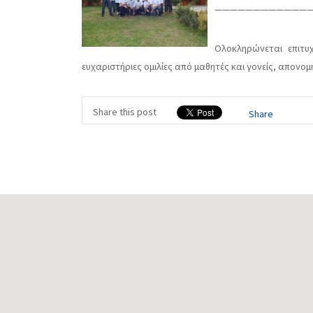
—————————————
Ολοκληρώνεται επιτυχ
ευχαριστήριες ομιλίες από μαθητές και γονείς, απονο
Share this post
Share