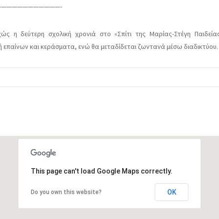
———————————-
ώς η δεύτερη σχολική χρονιά στο «Σπίτι της Μαρίας-Στέγη Παιδείας
μή επαίνων και κεράσματα, ενώ θα μεταδίδεται ζωντανά μέσω διαδικτύου.
This page can't load Google Maps correctly.
OK
Do you own this website?