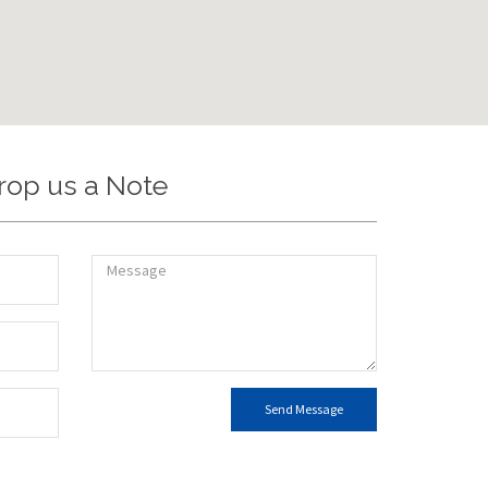
rop us a Note