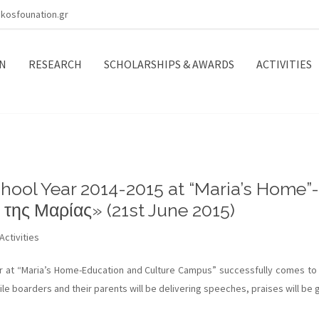
kosfounation.gr
N
RESEARCH
SCHOLARSHIPS & AWARDS
ACTIVITIES
hool Year 2014-2015 at “Maria’s Home”-
 της Μαρίας» (21st June 2015)
Activities
 at “Maria’s Home-Education and Culture Campus” successfully comes to 
le boarders and their parents will be delivering speeches, praises will be g