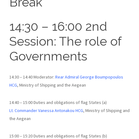
Break
14:30 – 16:00 2nd
Session: The role of
Governments
14:30 – 14:40 Moderator:
Rear Admiral George Boumpopoulos
HCG
, Ministry of Shipping and the Aegean
14:40 – 15:00 Duties and obligations of flag States (a)
Lt. Commander Vanessa Antonakou HCG
, Ministry of Shipping and
the Aegean
15:00 – 15:20 Duties and obligations of flag States (b)