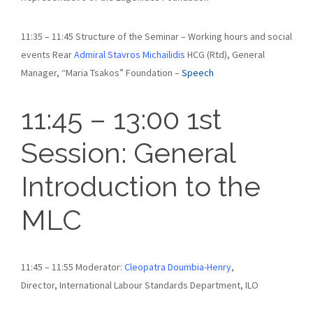
11:35 – 11:45 Structure of the Seminar – Working hours and social
events Rear
Admiral Stavros Michailidis
HCG (Rtd), General
Manager, “Maria Tsakos” Foundation –
Speech
11:45 – 13:00 1st
Session: General
Introduction to the
MLC
11:45 – 11:55 Moderator:
Cleopatra Doumbia-Henry
,
Director, International Labour Standards Department, ILO