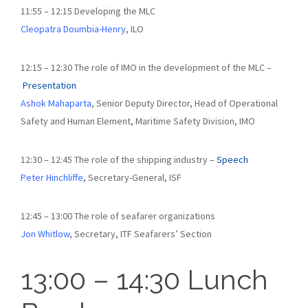
11:55 – 12:15 Developing the MLC
Cleopatra Doumbia-Henry
, ILO
12:15 – 12:30 The role of IMO in the development of the MLC –
Presentation
Ashok Mahaparta
, Senior Deputy Director, Head of Operational
Safety and Human Element, Maritime Safety Division, IMO
12:30 – 12:45 The role of the shipping industry –
Speech
Peter Hinchliffe
, Secretary-General, ISF
12:45 – 13:00 The role of seafarer organizations
Jon Whitlow
, Secretary, ITF Seafarers’ Section
13:00 – 14:30 Lunch