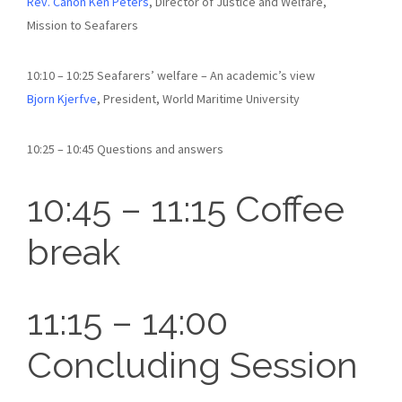
Rev. Canon Ken Peters
, Director of Justice and Welfare,
Mission to Seafarers
10:10 – 10:25 Seafarers’ welfare – An academic’s view
Bjorn Kjerfve
, President, World Maritime University
10:25 – 10:45 Questions and answers
10:45 – 11:15 Coffee
break
11:15 – 14:00
Concluding Session