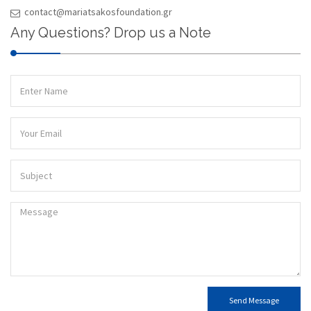
contact@mariatsakosfoundation.gr
Any Questions? Drop us a Note