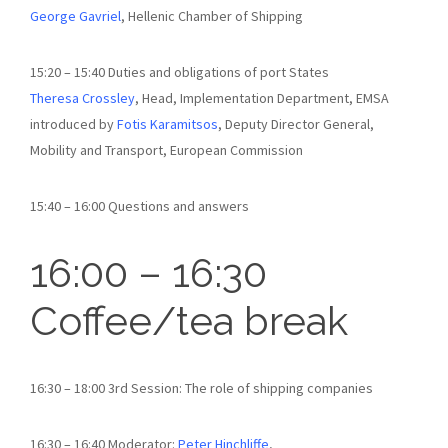
George Gavriel
, Hellenic Chamber of Shipping
15:20 – 15:40 Duties and obligations of port States
Theresa Crossley
, Head, Implementation Department, EMSA
introduced by
Fotis Karamitsos
, Deputy Director General,
Mobility and Transport, European Commission
15:40 – 16:00 Questions and answers
16:00 – 16:30
Coffee/tea break
16:30 – 18:00 3rd Session: The role of shipping companies
16:30 – 16:40 Moderator:
Peter Hinchliffe
,