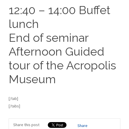
12:40 – 14:00 Buffet
lunch
End of seminar
Afternoon Guided
tour of the Acropolis
Museum
[/tab]
[/tabs]
Share this post
Share