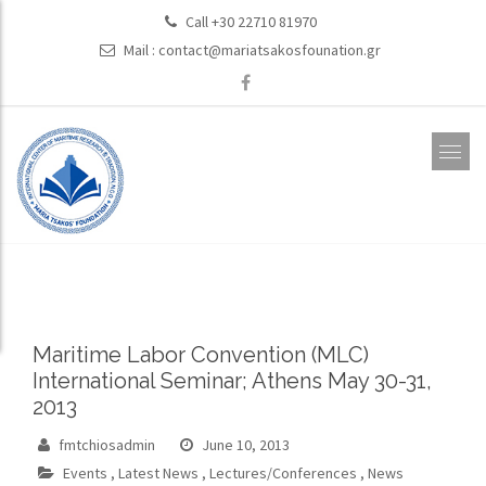
Call +30 22710 81970
Mail :
contact@mariatsakosfounation.gr
Maritime Labor Convention (MLC)
International Seminar; Athens May 30-31,
2013
fmtchiosadmin
June 10, 2013
Events
,
Latest News
,
Lectures/Conferences
,
News