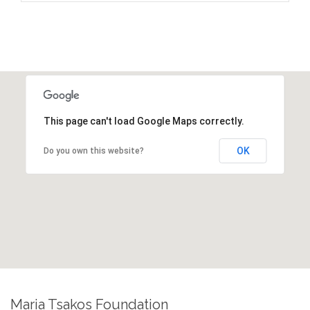
This page can't load Google Maps correctly.
OK
Do you own this website?
Maria Tsakos Foundation