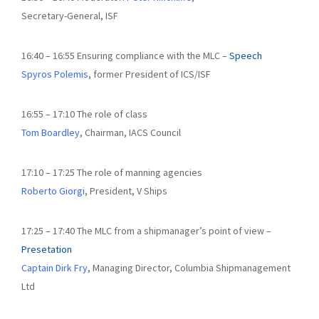
Secretary-General, ISF
16:40 – 16:55 Ensuring compliance with the MLC –
Speech
Spyros Polemis
, former President of ICS/ISF
16:55 – 17:10 The role of class
Tom Boardley
, Chairman, IACS Council
17:10 – 17:25 The role of manning agencies
Roberto Giorgi
, President, V Ships
17:25 – 17:40 The MLC from a shipmanager’s point of view –
Presetation
Captain Dirk Fry
, Managing Director, Columbia Shipmanagement
Ltd