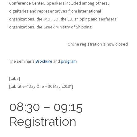
Conference Center. Speakers included among others,
dignitaries and representatives from international
organizations, the IMO, ILO, the EU, shipping and seafarers’
organizations, the Greek Ministry of Shipping
Online registration is now closed
The seminar’s
Brochure
and
program
[tabs]
[tab title=”Day One – 30 May 2013″]
08:30 – 09:15
Registration