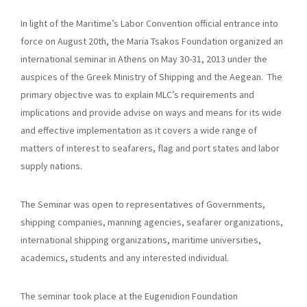
In light of the Maritime’s Labor Convention official entrance into
force on August 20th, the Maria Tsakos Foundation organized an
international seminar in Athens on May 30-31, 2013 under the
auspices of the Greek Ministry of Shipping and the Aegean. The
primary objective was to explain MLC’s requirements and
implications and provide advise on ways and means for its wide
and effective implementation as it covers a wide range of
matters of interest to seafarers, flag and port states and labor
supply nations.
The Seminar was open to representatives of Governments,
shipping companies, manning agencies, seafarer organizations,
international shipping organizations, maritime universities,
academics, students and any interested individual.
The seminar took place at the Eugenidion Foundation