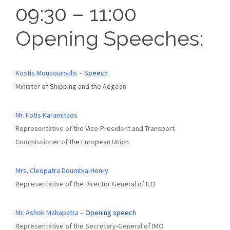
09:30 – 11:00
Opening Speeches:
Kostis Mousouroulis –
Speech
Minister of Shipping and the Aegean
Mr. Fotis Karamitsos
Representative of the Vice-President and Transport
Commissioner of the European Union
Mrs. Cleopatra Doumbia-Henry
Representative of the Director General of ILO
Mr. Ashok Mahapatra –
Opening speech
Representative of the Secretary-General of IMO