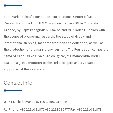
The “Maria Tsakos” Foundation – International Center of Maritime
Research and Tradition N.G.O. was founded in 2008 in Chios Island,
Greece, by Capt. Panagiotis N. Tsakos and Mr. Nikolas P. Tsakos with
the scope of promoting research, the study of Greek and
international shipping, maritime tradition and education, as well as
the protection of the marine environment. The Foundation carries the
name of Capt. Tsakos’ beloved daughter, the memorable Maria P.
Tsakos; a great promoter of the Hellenic spirit and a valuable
supporter of the seafarers.
Contact Info
51 Michail Livanou 82100 Chios, Greece
Phone: +30 22710 81970 +30 22710 82777 Fax: +30 22710 81979