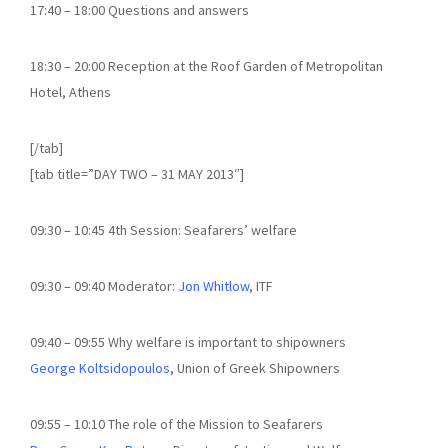
17:40 – 18:00 Questions and answers
18:30 – 20:00 Reception at the Roof Garden of Metropolitan
Hotel, Athens
[/tab]
[tab title=”DAY TWO – 31 MAY 2013″]
09:30 – 10:45 4th Session: Seafarers’ welfare
09:30 – 09:40 Moderator:
Jon Whitlow
, ITF
09:40 – 09:55 Why welfare is important to shipowners
George Koltsidopoulos
, Union of Greek Shipowners
09:55 – 10:10 The role of the Mission to Seafarers