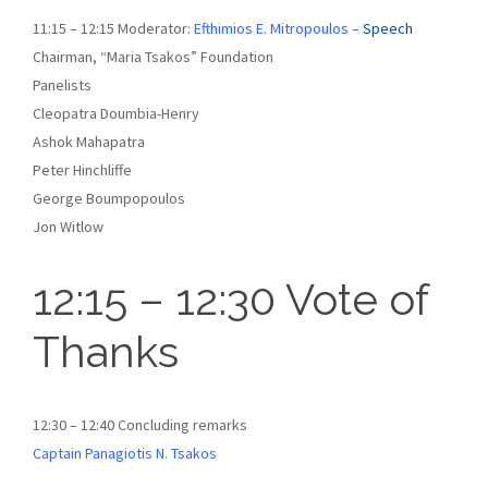
11:15 – 12:15 Moderator:
Efthimios E. Mitropoulos –
Speech
Chairman, “Maria Tsakos” Foundation
Panelists
Cleopatra Doumbia-Henry
Ashok Mahapatra
Peter Hinchliffe
George Boumpopoulos
Jon Witlow
12:15 – 12:30 Vote of
Thanks
12:30 – 12:40 Concluding remarks
Captain Panagiotis N. Tsakos