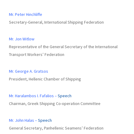
Mr. Peter Hinchliffe
Secretary-General, International Shipping Federation
Mr. Jon Witlow
Representative of the General Secretary of the International
Transport Workers’ Federation
Mr. George A. Gratsos
President, Hellenic Chamber of Shipping
Mr. Haralambos I. Fafalios –
Speech
Chairman, Greek Shipping Co-operation Committee
Mr. John Halas –
Speech
General Secretary, Panhellenic Seamens’ Federation