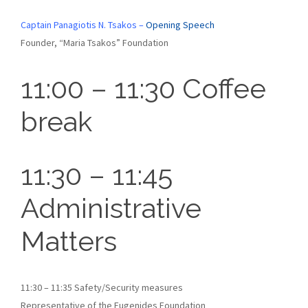
Captain Panagiotis N. Tsakos –
Opening Speech
Founder, “Maria Tsakos” Foundation
11:00 – 11:30 Coffee
break
11:30 – 11:45
Administrative
Matters
11:30 – 11:35 Safety/Security measures
Representative of the Eugenides Foundation