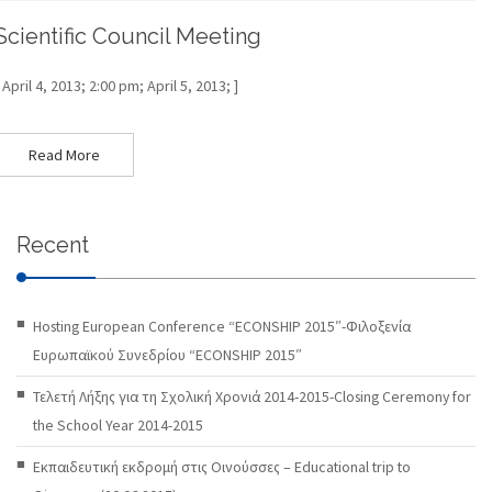
Scientific Council Meeting
[ April 4, 2013; 2:00 pm; April 5, 2013; ]
Read More
Recent
Hosting European Conference “ECONSHIP 2015″-Φιλοξενία
Ευρωπαϊκού Συνεδρίου “ECONSHIP 2015″
Τελετή Λήξης για τη Σχολική Χρονιά 2014-2015-Closing Ceremony for
the School Year 2014-2015
Εκπαιδευτική εκδρομή στις Οινούσσες – Educational trip to