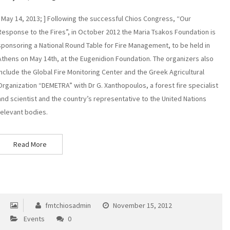
[ May 14, 2013; ] Following the successful Chios Congress, “Our
Response to the Fires”, in October 2012 the Maria Tsakos Foundation is
sponsoring a National Round Table for Fire Management, to be held in
Athens on May 14th, at the Eugenidion Foundation. The organizers also
include the Global Fire Monitoring Center and the Greek Agricultural
Organization “DEMETRA” with Dr G. Xanthopoulos, a forest fire specialist
and scientist and the country’s representative to the United Nations
relevant bodies.
Read More
fmtchiosadmin
November 15, 2012
Events
0