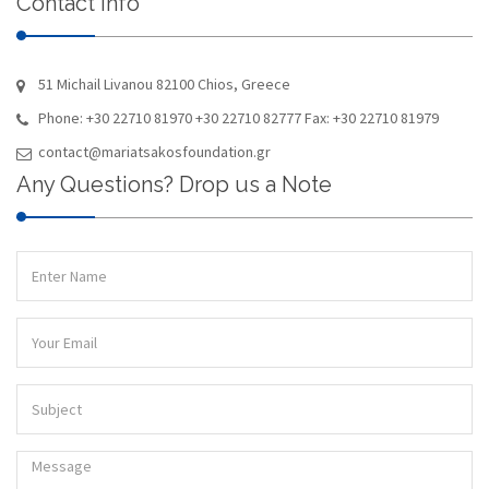
Contact Info
51 Michail Livanou 82100 Chios, Greece
Phone: +30 22710 81970 +30 22710 82777 Fax: +30 22710 81979
contact@mariatsakosfoundation.gr
Any Questions? Drop us a Note