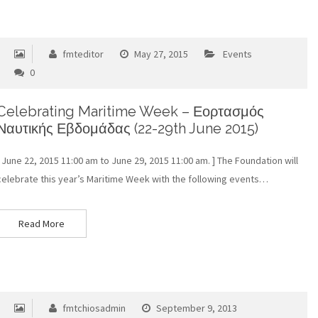
fmteditor
May 27, 2015
Events
0
Celebrating Maritime Week – Εορτασμός
Ναυτικής Εβδομάδας (22-29th June 2015)
[ June 22, 2015 11:00 am to June 29, 2015 11:00 am. ] The Foundation will
celebrate this year’s Maritime Week with the following events…
Read More
fmtchiosadmin
September 9, 2013