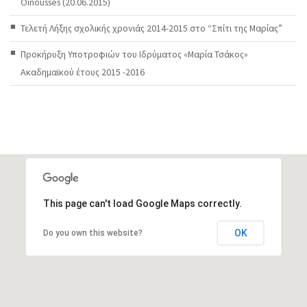
Oinousses (20.06.2015)
Τελετή Λήξης σχολικής χρονιάς 2014-2015 στο “Σπίτι της Μαρίας”
Προκήρυξη Υποτροφιών του Ιδρύματος «Μαρία Τσάκος»
Ακαδημαϊκού έτους 2015 -2016
This page can't load Google Maps correctly.
OK
Do you own this website?