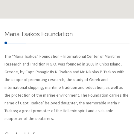
Maria Tsakos Foundation
The “Maria Tsakos” Foundation – International Center of Maritime
Research and Tradition N.G.O. was founded in 2008 in Chios Island,
Greece, by Capt. Panagiotis N. Tsakos and Mr. Nikolas P. Tsakos with
the scope of promoting research, the study of Greek and
international shipping, maritime tradition and education, as well as
the protection of the marine environment. The Foundation carries the
name of Capt. Tsakos’ beloved daughter, the memorable Maria P.
Tsakos; a great promoter of the Hellenic spirit and a valuable
supporter of the seafarers.