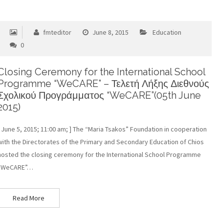
fmteditor
June 8, 2015
Education
0
Closing Ceremony for the International School
Programme “WeCARE” – Τελετή Λήξης Διεθνούς
Σχολικού Προγράμματος “WeCARE”(05th June
2015)
[ June 5, 2015; 11:00 am; ] The “Maria Tsakos” Foundation in cooperation
with the Directorates of the Primary and Secondary Education of Chios
hosted the closing ceremony for the International School Programme
“WeCARE”…
Read More