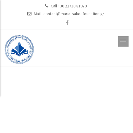
Call +30 22710 81970
Mail :
contact@mariatsakosfounation.gr
Events