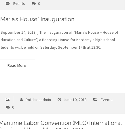
Events
0
“Maria’s House” Inauguration
[ September 14, 2013; ] Τhe inauguration of “Maria’s House – House of
Education and Culture”, a Boarding House for Kardamyla high school
students will be held on Saturday, September 14th at 12:30.
Read More
fmtchiosadmin
June 10, 2013
Events
0
Maritime Labor Convention (MLC) International