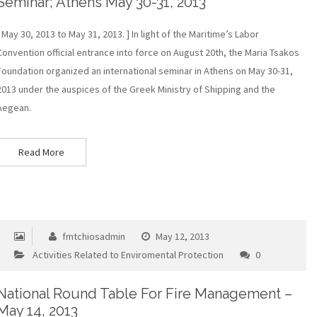
Seminar; Athens May 30-31, 2013
[ May 30, 2013 to May 31, 2013. ] In light of the Maritime’s Labor
Convention official entrance into force on August 20th, the Maria Tsakos
Foundation organized an international seminar in Athens on May 30-31,
2013 under the auspices of the Greek Ministry of Shipping and the
Aegean.
Read More
fmtchiosadmin
May 12, 2013
Activities Related to Enviromental Protection
0
National Round Table For Fire Management –
May 14, 2013