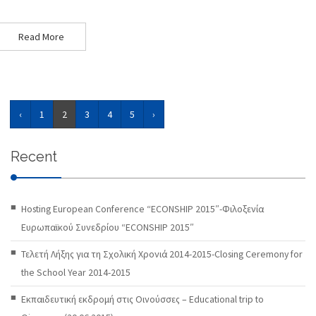
Read More
‹
1
2
3
4
5
›
Recent
Hosting European Conference “ECONSHIP 2015″-Φιλοξενία
Ευρωπαϊκού Συνεδρίου “ECONSHIP 2015″
Τελετή Λήξης για τη Σχολική Χρονιά 2014-2015-Closing Ceremony for
the School Year 2014-2015
Εκπαιδευτική εκδρομή στις Οινούσσες – Educational trip to