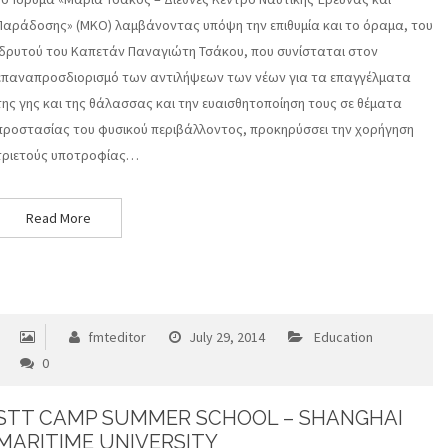
Παράδοσης» (ΜΚΟ) λαμβάνοντας υπόψη την επιθυμία και το όραμα, του
ιδρυτού του Καπετάν Παναγιώτη Τσάκου, που συνίσταται στον
επαναπροσδιορισμό των αντιλήψεων των νέων για τα επαγγέλματα
της γης και της θάλασσας και την ευαισθητοποίηση τους σε θέματα
προστασίας του φυσικού περιβάλλοντος, προκηρύσσει την χορήγηση
τριετούς υποτροφίας…
Read More
fmteditor
July 29, 2014
Education
0
STT CAMP SUMMER SCHOOL – SHANGHAI
MARITIME UNIVERSITY