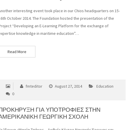
Another interesting event took place in our Chios headquarters on 15-
16th October 2014. The Foundation hosted the presentation of the
Project “Developing an E-Learning Platform for the exchange of
expertise knowledge in maritime education”…
Read More
fmteditor
August 27, 2014
Education
0
ΠΡΟΚΗΡΥΞΗ ΓΙΑ ΥΠΟΤΡΟΦΙΕΣ ΣΤΗΝ
ΑΜΕΡΙΚΑΝΙΚΗ ΓΕΩΡΓΙΚΗ ΣΧΟΛΗ
Το Ίδρυμα «Μαρία Τσάκος – Διεθνές Κέντρο Ναυτικής Έρευνας και