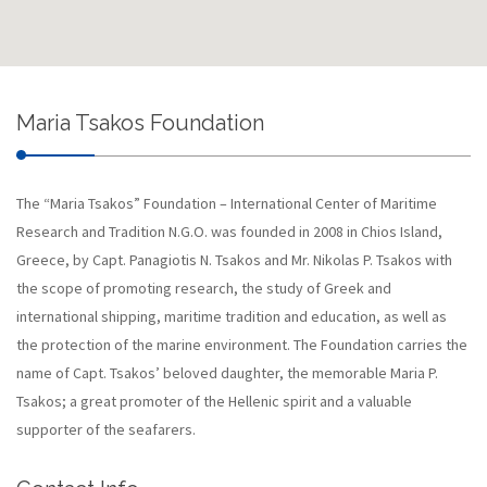
Maria Tsakos Foundation
The “Maria Tsakos” Foundation – International Center of Maritime
Research and Tradition N.G.O. was founded in 2008 in Chios Island,
Greece, by Capt. Panagiotis N. Tsakos and Mr. Nikolas P. Tsakos with
the scope of promoting research, the study of Greek and
international shipping, maritime tradition and education, as well as
the protection of the marine environment. The Foundation carries the
name of Capt. Tsakos’ beloved daughter, the memorable Maria P.
Tsakos; a great promoter of the Hellenic spirit and a valuable
supporter of the seafarers.