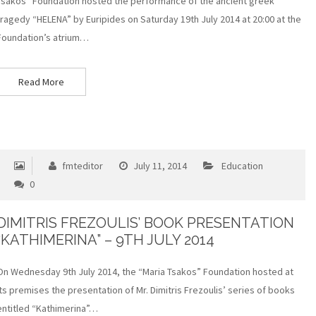
Tsakos” Foundation hosted the performance of the ancient greek
tragedy “HELENA” by Euripides on Saturday 19th July 2014 at 20:00 at the
Foundation’s atrium…
Read More
fmteditor
July 11, 2014
Education
0
DIMITRIS FREZOULIS’ BOOK PRESENTATION
“KATHIMERINA” – 9TH JULY 2014
On Wednesday 9th July 2014, the “Maria Tsakos” Foundation hosted at
its premises the presentation of Mr. Dimitris Frezoulis’ series of books
entitled “Kathimerina”…