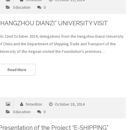
Education
0
“HANGZHOU DIANZI” UNIVERSITY VISIT
On 22nd October 2014, delegations from the Hangzhou Dianzi University
of China and the Department of Shipping Trade and Transport of the
University of the Aegean visited the Foundation’s premises…
Read More
fmteditor
October 18, 2014
Education
0
Presentation of the Project “E-SHIPPING”