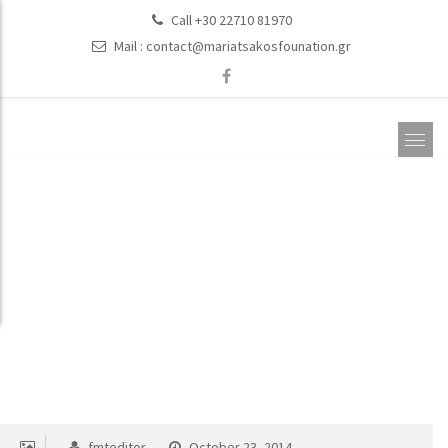
Call +30 22710 81970
Mail :
contact@mariatsakosfounation.gr
Education
fmteditor
October 23, 2014