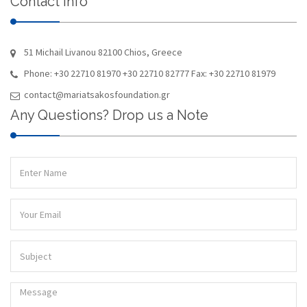
Contact Info
51 Michail Livanou 82100 Chios, Greece
Phone: +30 22710 81970 +30 22710 82777 Fax: +30 22710 81979
contact@mariatsakosfoundation.gr
Any Questions? Drop us a Note