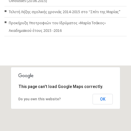
Oinousses (20.06.2015)
Τελετή Λήξης σχολικής χρονιάς 2014-2015 στο “Σπίτι της Μαρίας”
Προκήρυξη Υποτροφιών του Ιδρύματος «Μαρία Τσάκος»
Ακαδημαϊκού έτους 2015 -2016
This page can't load Google Maps correctly.
OK
Do you own this website?