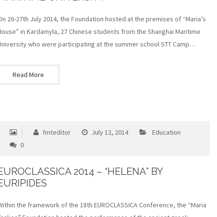
On 26-27th July 2014, the Foundation hosted at the premises of “Maria’s
House” in Kardamyla, 27 Chinese students from the Shanghai Maritime
University who were participating at the summer school STT Camp…
Read More
fmteditor
July 12, 2014
Education
0
EUROCLASSICA 2014 – “HELENA” BY
EURIPIDES
Within the framework of the 18th EUROCLASSICA Conference, the “Maria