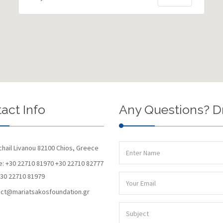
act Info
Any Questions? D
chail Livanou 82100 Chios, Greece
: +30 22710 81970 +30 22710 82777
+30 22710 81979
ct@mariatsakosfoundation.gr