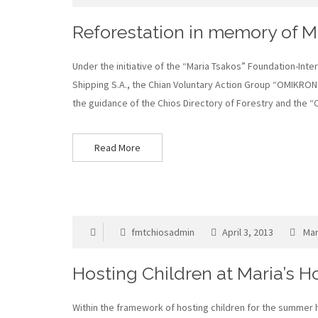
Reforestation in memory of Ma
Under the initiative of the “Maria Tsakos” Foundation-Inte
Shipping S.A., the Chian Voluntary Action Group “OMIKRON”
the guidance of the Chios Directory of Forestry and the 
Read More
fmtchiosadmin
April 3, 2013
Mar
Hosting Children at Maria’s 
Within the framework of hosting children for the summer ho