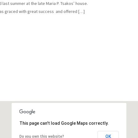
d last summer at the late Maria P. Tsakos’ house.
as graced with great success and offered […]
This page can't load Google Maps correctly.
OK
Do you own this website?