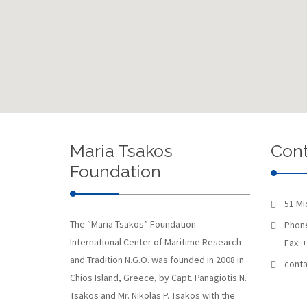
Maria Tsakos
Cont
Foundation
51 Mi
The “Maria Tsakos” Foundation –
Phone
International Center of Maritime Research
Fax: 
and Tradition N.G.O. was founded in 2008 in
conta
Chios Island, Greece, by Capt. Panagiotis N.
Tsakos and Mr. Nikolas P. Tsakos with the