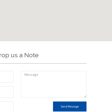
rop us a Note