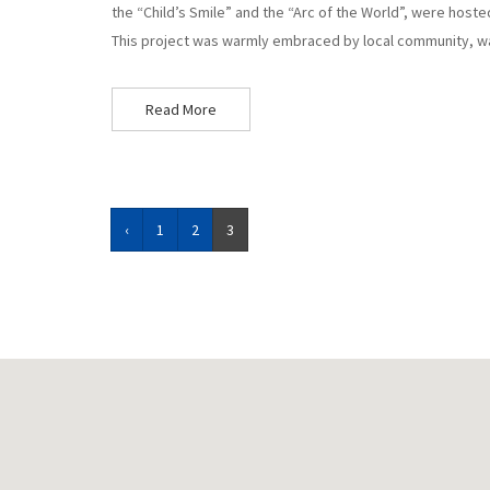
the “Child’s Smile” and the “Arc of the World”, were hoste
This project was warmly embraced by local community, w
Read More
‹
1
2
3