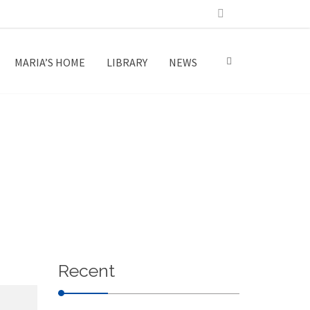
MARIA’S HOME
LIBRARY
NEWS
Recent