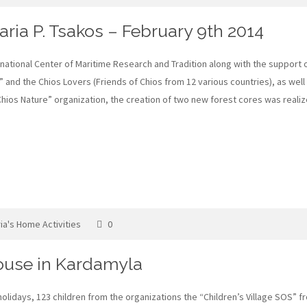
ria P. Tsakos – February 9th 2014
rnational Center of Maritime Research and Tradition along with the support 
 and the Chios Lovers (Friends of Chios from 12 various countries), as well
“Chios Nature” organization, the creation of two new forest cores was real
ia's Home Activities
0
House in Kardamyla
lidays, 123 children from the organizations the “Children’s Village SOS” fr