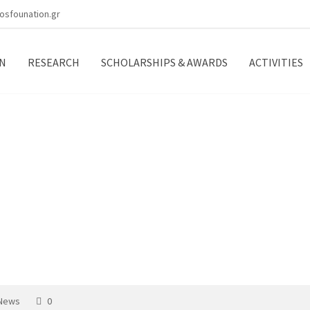
osfounation.gr
N
RESEARCH
SCHOLARSHIPS & AWARDS
ACTIVITIES
tivities
 News
0