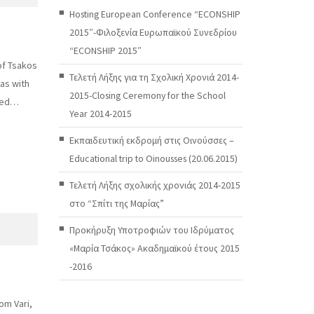
Hosting European Conference “ECONSHIP
2015″-Φιλοξενία Ευρωπαϊκού Συνεδρίου
“ECONSHIP 2015″
of Tsakos
Τελετή Λήξης για τη Σχολική Χρονιά 2014-
 as with
2015-Closing Ceremony for the School
ized…
Year 2014-2015
Εκπαιδευτική εκδρομή στις Οινούσσες –
Educational trip to Oinousses (20.06.2015)
Τελετή Λήξης σχολικής χρονιάς 2014-2015
στο “Σπίτι της Μαρίας”
Προκήρυξη Υποτροφιών του Ιδρύματος
«Μαρία Τσάκος» Ακαδημαϊκού έτους 2015
-2016
om Vari,