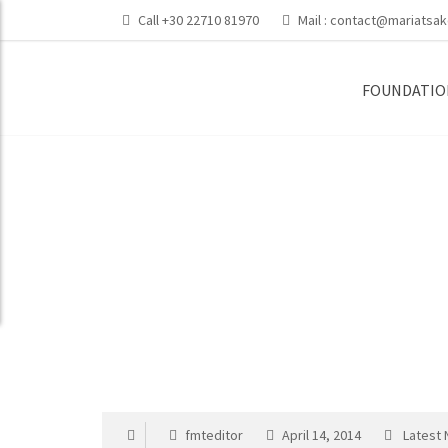
Call +30 22710 81970
Mail :
contact@mariatsak
FOUNDATIO
Maria’s Home Ac
fmteditor
April 14, 2014
Latest