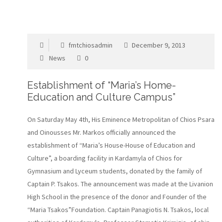
fmtchiosadmin
December 9, 2013
News
0
Establishment of “Maria’s Home-
Education and Culture Campus”
On Saturday May 4th, His Eminence Metropolitan of Chios Psara
and Oinousses Mr. Markos officially announced the
establishment of “Maria’s House-House of Education and
Culture”, a boarding facility in Kardamyla of Chios for
Gymnasium and Lyceum students, donated by the family of
Captain P. Tsakos. The announcement was made at the Livanion
High School in the presence of the donor and Founder of the
“Maria Tsakos”Foundation. Captain Panagiotis N. Tsakos, local