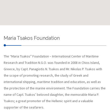
Maria Tsakos Foundation
The “Maria Tsakos” Foundation – International Center of Maritime
Research and Tradition N.G.O. was founded in 2008 in Chios Island,
Greece, by Capt. Panagiotis N. Tsakos and Mr. Nikolas P. Tsakos with
the scope of promoting research, the study of Greek and
international shipping, maritime tradition and education, as well as
the protection of the marine environment. The Foundation carries the
name of Capt. Tsakos’ beloved daughter, the memorable Maria P.
Tsakos; a great promoter of the Hellenic spirit and a valuable
supporter of the seafarers.