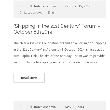
fmtchiosadmin
October 15, 2014
Latest News
0
“Shipping in the 21st Century” Forum –
October 8th 2014
The “Maria Tsakos” Foundation organized a Forum on “Shipping
in the 21st Century” in Athens on 8 October 2014, in association
with Capital Link. The aim of the one day-Forum was to provide
an opportunity to shipping experts from around the world…
Read More
fmtchiosadmin
May 30, 2014