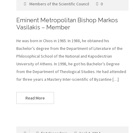
Members of the Scientific Council
0
Eminent Metropolitan Bishop Markos
Vasilakis – Member
He was born in Chios in 1965. In 1988, he obtained his
Bachelor’s degree from the Department of Literature of the
Philosophical School of the National and Kapodestrian
University of Athens. In 1998, he got his Bachelor’s Degree
from the Department of Theological Studies. He had attended
for three years a Mastery Inter-scientific of Byzantine […]
Read More