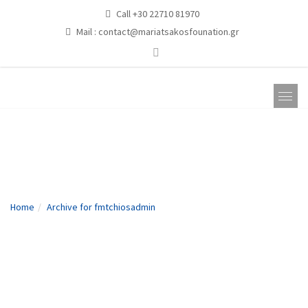
Call +30 22710 81970
Mail :
contact@mariatsakosfounation.gr
fmtchiosadmin
Home
Archive for fmtchiosadmin