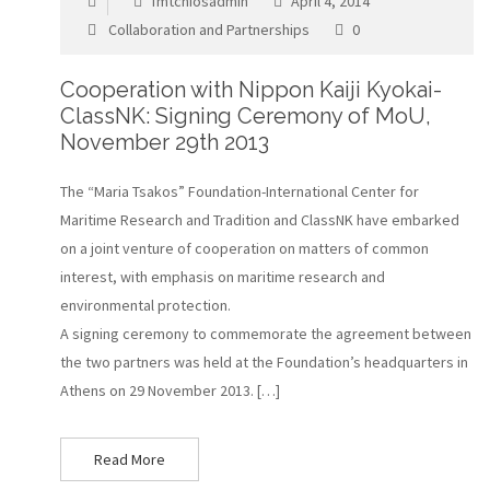
fmtchiosadmin
April 4, 2014
Collaboration and Partnerships
0
Cooperation with Nippon Kaiji Kyokai-
ClassNK: Signing Ceremony of MoU,
November 29th 2013
The “Maria Tsakos” Foundation-International Center for
Maritime Research and Tradition and ClassNK have embarked
on a joint venture of cooperation on matters of common
interest, with emphasis on maritime research and
environmental protection.
A signing ceremony to commemorate the agreement between
the two partners was held at the Foundation’s headquarters in
Athens on 29 November 2013. […]
Read More