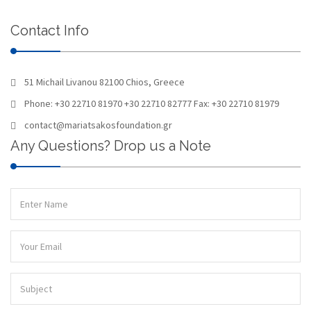
Contact Info
51 Michail Livanou 82100 Chios, Greece
Phone: +30 22710 81970 +30 22710 82777 Fax: +30 22710 81979
contact@mariatsakosfoundation.gr
Any Questions? Drop us a Note