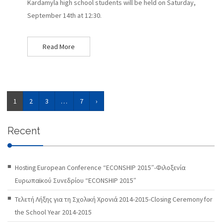
Kardamyla high school students will be held on Saturday,
September 14th at 12:30.
Read More
1
2
3
…
7
›
Recent
Hosting European Conference “ECONSHIP 2015″-Φιλοξενία
Ευρωπαϊκού Συνεδρίου “ECONSHIP 2015″
Τελετή Λήξης για τη Σχολική Χρονιά 2014-2015-Closing Ceremony for
the School Year 2014-2015