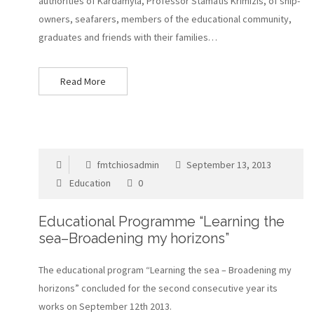
authorities of Kardamyla, Professor Stamatis Krimizis, of ship-
owners, seafarers, members of the educational community,
graduates and friends with their families…
Read More
fmtchiosadmin
September 13, 2013
Education
0
Educational Programme “Learning the
sea–Broadening my horizons”
The educational program “Learning the sea – Broadening my
horizons” concluded for the second consecutive year its
works on September 12th 2013.