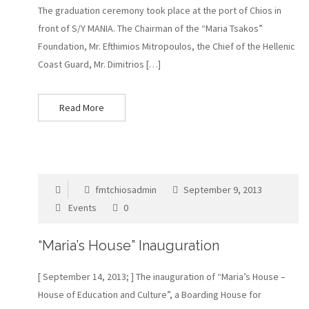
The graduation ceremony took place at the port of Chios in
front of S/Y MANIA. The Chairman of the “Maria Tsakos”
Foundation, Mr. Efthimios Mitropoulos, the Chief of the Hellenic
Coast Guard, Mr. Dimitrios […]
Read More
fmtchiosadmin
September 9, 2013
Events
0
“Maria’s House” Inauguration
[ September 14, 2013; ] Τhe inauguration of “Maria’s House –
House of Education and Culture”, a Boarding House for