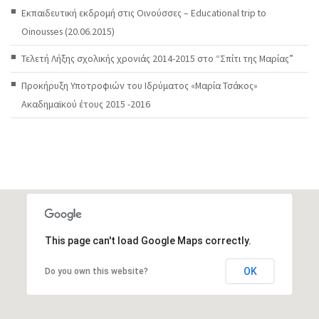
Εκπαιδευτική εκδρομή στις Οινούσσες – Educational trip to
Oinousses (20.06.2015)
Τελετή Λήξης σχολικής χρονιάς 2014-2015 στο “Σπίτι της Μαρίας”
Προκήρυξη Υποτροφιών του Ιδρύματος «Μαρία Τσάκος»
Ακαδημαϊκού έτους 2015 -2016
This page can't load Google Maps correctly.
OK
Do you own this website?